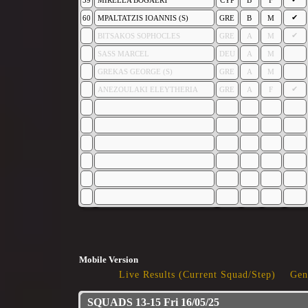
59
MIRELLA BOGAERT
CYP
B
F
✔
60
MPALTATZIS IOANNIS (S)
GRE
B
M
✔
BITSAKOS SOPHOCLES
GRE
A
M
SASS MARCEL
DEU
A
M
GREKAS GEORGE (S)
GRE
A
M
✔
ANEZOULAKI ELEYTHERIA
GRE
A
F
Mobile Version
Live Results (Current Squad/Step)
Gen
SQUADS 13-15 Fri 16/05/25