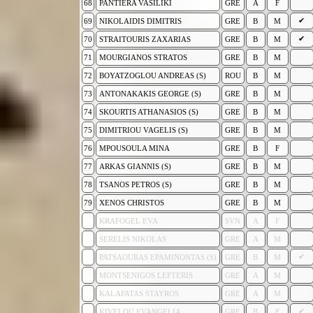
68
PANTIERA VASILIKI
GRE
A
F
✔
69
NIKOLAIDIS DIMITRIS
GRE
B
M
✔
70
STRAITOURIS ZAXARIAS
GRE
B
M
71
MOURGIANOS STRATOS
GRE
B
M
72
BOYATZOGLOU ANDREAS (S)
ROU
B
M
73
ANTONAKAKIS GEORGE (S)
GRE
B
M
74
SKOURTIS ATHANASIOS (S)
GRE
B
M
75
DIMITRIOU VAGELIS (S)
GRE
B
M
76
MPOUSOULA MINA
GRE
B
F
77
ARKAS GIANNIS (S)
GRE
B
M
78
TSANOS PETROS (S)
GRE
B
M
79
XENOS CHRISTOS
GRE
B
M
KRAFOGEL EVA
SVN
A
F
SERELIS NIKOLAS
GRE
A
M
✔
PATSAOURAS EPAMINONTAS (S)
GRE
B
M
MONTSENIGOS LEFTERIS
GRE
A
M
KALAFATAS STAYROS
GRE
A
M
✔
KIVELOU EVANGELIA
GRE
B
F