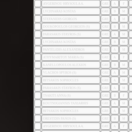
AYGERINOU HRYSOULA A.
GRE
A
F
LYCHNARAS KOSTAS
GRE
B
M
STEFANIDIS GIORGOS
GRE
A
M
DOUKOPOULOS GEORGIOS (S)
GRE
B
M
PARASAKIS STAYROS (S)
GRE
A
M
LYCHNARAS KOSTAS
GRE
B
M
PANTELIDIS ALEXANDROS
GRE
A
M
ATHYMARITOY MARIA (S)
GRE
A
F
KANELLOPOULOS ALEXIOS
GRE
B
M
VLACHOS SPYROS (S)
GRE
A
M
BITSAKOS SOPHOCLES
GRE
A
M
PARASAKIS STAYROS (S)
GRE
A
M
TSAKITI ANNA (S)
GRE
B
F
KOUTSOGIANNIS TAXIARHIS
GRE
A
M
BITSAKOS SOPHOCLES
GRE
A
M
ORESTIDIS PANOS (S)
GRE
B
M
AYGERINOU HRYSOULA A.
GRE
A
F