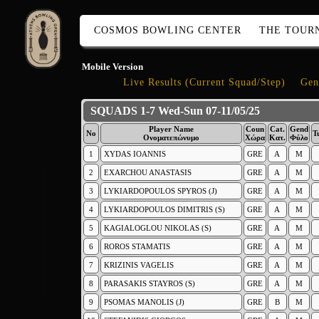
COSMOS BOWLING CENTER
THE TOUR
Mobile Version
Live Results (Current Squad/Step)
Gen
SQUADS 1-7 Wed-Sun 07-11/05/25
Player Name
Coun
Cat.
Gend
No
T
Ονοματεπώνυμο
Χώρα
Κατ.
Φύλο
1
XYDAS IOANNIS
GRE
A
M
2
EXARCHOU ANASTASIS
GRE
A
M
3
LYKIARDOPOULOS SPYROS (J)
GRE
A
M
4
LYKIARDOPOULOS DIMITRIS (S)
GRE
A
M
5
KAGIALOGLOU NIKOLAS (S)
GRE
A
M
6
ROROS STAMATIS
GRE
A
M
7
KRIZINIS VAGELIS
GRE
A
M
8
PARASAKIS STAYROS (S)
GRE
A
M
9
PSOMAS MANOLIS (J)
GRE
B
M