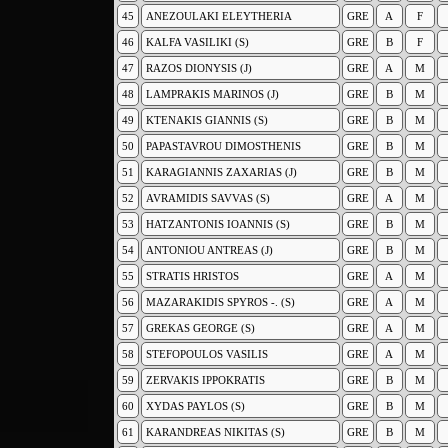
45
ANEZOULAKI ELEYTHERIA
GRE
A
F
46
KALFA VASILIKI (S)
GRE
B
F
47
RAZOS DIONYSIS (J)
GRE
A
M
48
LAMPRAKIS MARINOS (J)
GRE
B
M
49
KTENAKIS GIANNIS (S)
GRE
B
M
50
PAPASTAVROU DIMOSTHENIS
GRE
B
M
51
KARAGIANNIS ZAXARIAS (J)
GRE
B
M
52
AVRAMIDIS SAVVAS (S)
GRE
A
M
53
HATZANTONIS IOANNIS (S)
GRE
B
M
54
ANTONIOU ANTREAS (J)
GRE
B
M
55
STRATIS HRISTOS
GRE
A
M
56
MAZARAKIDIS SPYROS -. (S)
GRE
A
M
57
GREKAS GEORGE (S)
GRE
A
M
58
STEFOPOULOS VASILIS
GRE
A
M
59
ZERVAKIS IPPOKRATIS
GRE
B
M
60
XYDAS PAYLOS (S)
GRE
B
M
61
KARANDREAS NIKITAS (S)
GRE
B
M