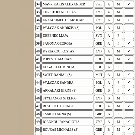
✔
34
MAVRIKAKIS ALEXANDER
SWE
A
M
35
CHRISTOFI NIKOLAS
CYP
A
M
✔
36
DRAKOUMEL DRAKOUMEL
CYP
A
M
37
WALCZAK ANDRZEJ (S)
POL
A
M
38
DEBENEC MAJA
SVN
A
F
✔
39
SAGONA GEORGIA
GRE
A
F
✔
40
KYRIAKOU KOSTAS
CYP
A
M
✔
41
POPESCU MARIAN
ROU
B
M
42
DOGARU LUMINITA
ROU
A
F
✔
43
SWIFT DANIAL (S)
MLT
A
M
✔
44
WALCZAK SANDRA
POL
A
F
✔
45
ARKALAKI EIRINI (S)
GRE
B
F
46
STYLIANOU STELIOS
CYP
B
M
✔
47
BUSURICU GEORGE
ROU
A
M
48
TSAKITI ANNA (S)
GRE
B
F
✔
49
IOANNOU PANAGIOTIS
CYP
A
M
✔
50
BOUZAS MICHALIS (S)
GRE
B
M