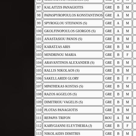
97
KALAITZIS PANAGIOTIS
GRE
B
M
98
PAPASPYROPOULOS KONSTANTINOS
GRE
A
M
99
SPYROGLOU STEFANOS (S)
GRE
A
M
100
GKOLFINOPOULOS GIORGOS (S)
GRE
A
M
101
ANASTASIOU PANOS (S)
GRE
B
M
102
KARATZAS ARIS
GRE
B
M
103
MINDRINOU MARIA
GRE
B
F
104
ARAVANTINOS ALEXANDER (S)
GRE
B
M
105
RALLIS NIKOLAOS (S)
GRE
B
M
106
SAKELLARIDI GLORY
GRE
B
F
107
MPATHEKAS KOSTAS (S)
GRE
B
M
108
RAZOS AGGELOS (S)
GRE
B
M
109
DIMITRIOU VAGELIS (S)
GRE
B
M
110
PLOTAS PANAGIOTIS
GRE
B
M
111
REPAPIS TRIFON
ROU
A
M
112
KARYGIANNI ELEYTHERIA (J)
GRE
B
F
113
NIKOLAIDIS DIMITRIS
GRE
B
M