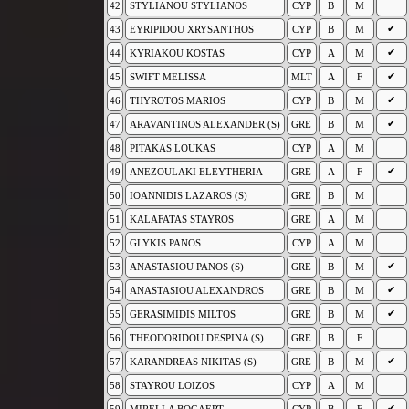
42
STYLIANOU STYLIANOS
CYP
B
M
✔
43
EYRIPIDOU XRYSANTHOS
CYP
B
M
✔
44
KYRIAKOU KOSTAS
CYP
A
M
✔
45
SWIFT MELISSA
MLT
A
F
✔
46
THYROTOS MARIOS
CYP
B
M
✔
47
ARAVANTINOS ALEXANDER (S)
GRE
B
M
48
PITAKAS LOUKAS
CYP
A
M
✔
49
ANEZOULAKI ELEYTHERIA
GRE
A
F
50
IOANNIDIS LAZAROS (S)
GRE
B
M
51
KALAFATAS STAYROS
GRE
A
M
52
GLYKIS PANOS
CYP
A
M
✔
53
ANASTASIOU PANOS (S)
GRE
B
M
✔
54
ANASTASIOU ALEXANDROS
GRE
B
M
✔
55
GERASIMIDIS MILTOS
GRE
B
M
56
THEODORIDOU DESPINA (S)
GRE
B
F
✔
57
KARANDREAS NIKITAS (S)
GRE
B
M
58
STAYROU LOIZOS
CYP
A
M
✔