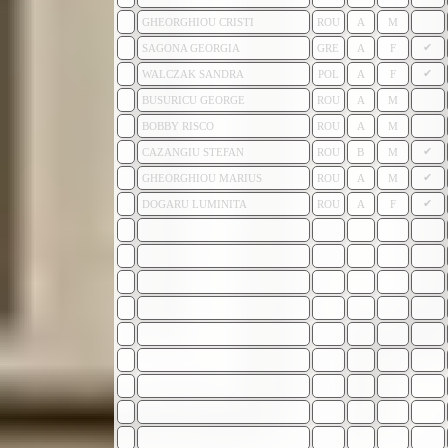
GHEORGHIOU CRISTI
ROU
A
M
✔
SAGONA GEORGIA
GRE
A
F
✔
WALCZAK SANDRA
POL
A
F
BUSURICU GEORGE
ROU
A
M
BOBBY RISCO
ROU
A
M
✔
CAZANGIU STEFAN
ROU
B
M
✔
GHEORGHIOU MARIUS
ROU
A
M
✔
DOGARU LUMINITA
ROU
A
F