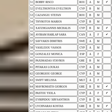
✔
51
BOBBY RISCO
ROU
A
M
52
EVELTHONTOS EVELTHON
CYP
B
M
53
CAZANGIU STEFAN
ROU
B
M
54
THYROTOS MARIOS
CYP
B
M
✔
55
XATZHGIANNIS MICHALIS
CYP
B
M
✔
56
AVIRAM HARLAP SARA
CAN
A
F
57
SAVVAKIS DIMITRIS
SWE
A
M
58
VASILEIOU VASSOS
CYP
A
M
59
GONZALEZ MONICA
ESP
A
F
60
PAXIMADAS STAVROS
GRE
B
M
61
PITAKAS LOUKAS
CYP
A
M
62
GEORGIOU GEORGE
CYP
A
M
63
SWIFT MELISSA
MLT
A
F
✔
64
MAVROMATIS GIORGOS
GRE
B
M
✔
65
PASTOU YIOLA
CYP
A
F
66
EYRIPIDOU XRYSANTHOS
CYP
B
M
✔
67
LYCHNARAS KOSTAS
GRE
B
M