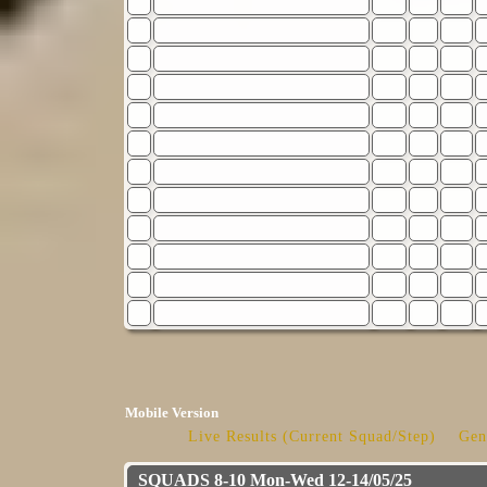
Mobile Version
Live Results (Current Squad/Step)
Gen
SQUADS 8-10 Mon-Wed 12-14/05/25