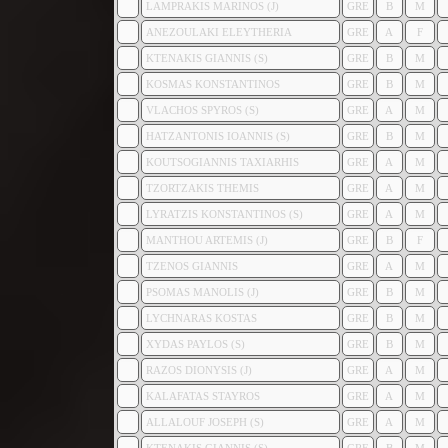
LAMPRAKIS MARINOS (J)
GRE
B
M
ANEZOULAKI ELEYTHERIA
GRE
A
F
KTENAKIS GIANNIS (S)
GRE
B
M
KOSMAS KONSTANTINOS
GRE
B
M
VLACHOS SPYROS (S)
GRE
A
M
HATZANTONIS IOANNIS (S)
GRE
B
M
KOUTSOGIANNIS TAXIARHIS
GRE
A
M
TZORTZAKIS THEMIS
GRE
A
M
LYRATZIS KONSTANTINOS (S)
GRE
A
M
MANTHOU ARTEMIS (J)
GRE
B
F
TZENOS GIANNIS
GRE
A
M
PSOMAS MANOLIS (J)
GRE
B
M
LYCHNARAS KOSTAS
GRE
B
M
XYDAS PAYLOS (S)
GRE
B
M
RAZOS DIONYSIS (J)
GRE
A
M
KALAFATAS STAYROS
GRE
A
M
ALLALOUF JOSEPH (S)
GRE
A
M