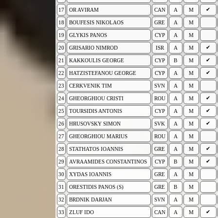
✔
17
OR AVIRAM
CAN
A
M
18
BOUFESIS NIKOLAOS
GRE
A
M
19
GLYKIS PANOS
CYP
A
M
✔
20
GRISARIO NIMROD
ISR
A
M
✔
21
KAKKOULIS GEORGE
CYP
B
M
✔
22
HATZISTEFANOU GEORGE
CYP
A
M
23
CERKVENIK TIM
SVN
A
M
✔
24
GHEORGHIOU CRISTI
ROU
A
M
✔
25
TOURSIDIS ANTONIS
CYP
A
M
✔
26
HRUSOVSKY SIMON
SVK
A
M
27
GHEORGHIOU MARIUS
ROU
A
M
✔
28
STATHATOS IOANNIS
GRE
A
M
✔
29
AVRAAMIDES CONSTANTINOS
CYP
B
M
30
XYDAS IOANNIS
GRE
A
M
31
ORESTIDIS PANOS (S)
GRE
B
M
32
BRDNIK DARJAN
SVN
A
M
✔
33
ZLUF IDO
CAN
A
M