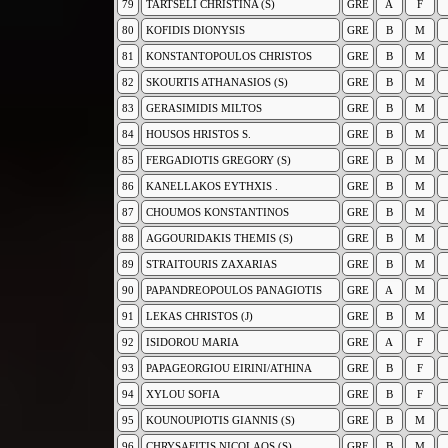
79
TARTSELI CHRISTINA (S)
GRE
A
F
80
KOFIDIS DIONYSIS
GRE
B
M
81
KONSTANTOPOULOS CHRISTOS
GRE
B
M
82
SKOURTIS ATHANASIOS (S)
GRE
B
M
83
GERASIMIDIS MILTOS
GRE
B
M
84
HOUSOS HRISTOS S.
GRE
B
M
85
FERGADIOTIS GREGORY (S)
GRE
B
M
86
KANELLAKOS EYTHXIS .
GRE
B
M
87
CHOUMOS KONSTANTINOS
GRE
B
M
88
AGGOURIDAKIS THEMIS (S)
GRE
B
M
89
STRAITOURIS ZAXARIAS
GRE
B
M
90
PAPANDREOPOULOS PANAGIOTIS
GRE
A
M
91
LEKAS CHRISTOS (J)
GRE
B
M
92
ISIDOROU MARIA
GRE
A
F
93
PAPAGEORGIOU EIRINI/ATHINA
GRE
B
F
94
XYLOU SOFIA
GRE
B
F
95
KOUNOUPIOTIS GIANNIS (S)
GRE
B
M
96
CHRYSAFITIS NICOLAOS (S)
GRE
B
M