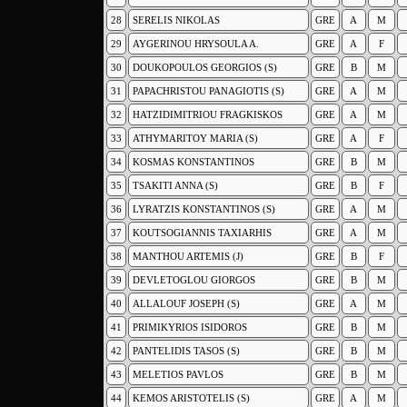
28
SERELIS NIKOLAS
GRE
A
M
29
AYGERINOU HRYSOULA A.
GRE
A
F
30
DOUKOPOULOS GEORGIOS (S)
GRE
B
M
31
PAPACHRISTOU PANAGIOTIS (S)
GRE
A
M
32
HATZIDIMITRIOU FRAGKISKOS
GRE
A
M
33
ATHYMARITOY MARIA (S)
GRE
A
F
34
KOSMAS KONSTANTINOS
GRE
B
M
35
TSAKITI ANNA (S)
GRE
B
F
36
LYRATZIS KONSTANTINOS (S)
GRE
A
M
37
KOUTSOGIANNIS TAXIARHIS
GRE
A
M
38
MANTHOU ARTEMIS (J)
GRE
B
F
39
DEVLETOGLOU GIORGOS
GRE
B
M
40
ALLALOUF JOSEPH (S)
GRE
A
M
41
PRIMIKYRIOS ISIDOROS
GRE
B
M
42
PANTELIDIS TASOS (S)
GRE
B
M
43
MELETIOS PAVLOS
GRE
B
M
44
KEMOS ARISTOTELIS (S)
GRE
A
M