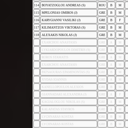
114
BOYATZOGLOU ANDREAS (S)
ROU
B
M
115
MPELONIAS OMIROS (J)
GRE
B
M
116
KARYGIANNI VASILIKI (J)
GRE
B
F
117
KILIMANTZOS VIKTORAS (S)
GRE
B
M
118
ALEXAKIS NIKOLAS (J)
GRE
B
M
EXARCHOU ANASTASIS
GRE
A
M
LYKIARDOPOULOS DIMITRIS (S)
GRE
A
M
ROROS STAMATIS
GRE
A
M
EXARCHOU ANASTASIS
GRE
A
M
PATSAOURAS EPAMINONTAS (S)
GRE
B
M
XYDAS IOANNIS
GRE
A
M
KANELLOPOULOS ALEXIOS
GRE
B
M
GIANNADAKI ALEXANDRA (J)
GRE
A
F
KAGIALOGLOU NIKOLAS (S)
GRE
A
M
KALAFATAS STAYROS
GRE
A
M
LYCHNARAS KOSTAS
GRE
B
M
LYCHNARAS KOSTAS
GRE
B
M