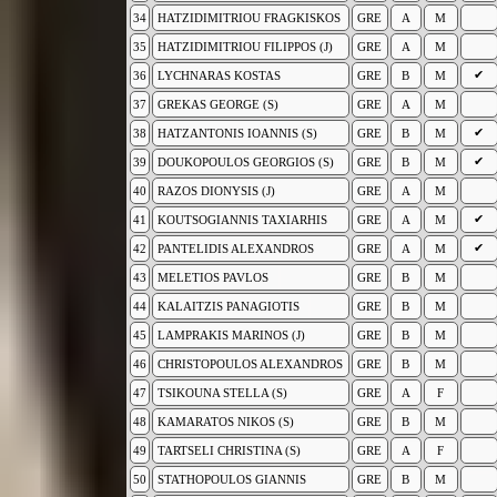
34
HATZIDIMITRIOU FRAGKISKOS
GRE
A
M
35
HATZIDIMITRIOU FILIPPOS (J)
GRE
A
M
✔
36
LYCHNARAS KOSTAS
GRE
B
M
37
GREKAS GEORGE (S)
GRE
A
M
✔
38
HATZANTONIS IOANNIS (S)
GRE
B
M
✔
39
DOUKOPOULOS GEORGIOS (S)
GRE
B
M
40
RAZOS DIONYSIS (J)
GRE
A
M
✔
41
KOUTSOGIANNIS TAXIARHIS
GRE
A
M
✔
42
PANTELIDIS ALEXANDROS
GRE
A
M
43
MELETIOS PAVLOS
GRE
B
M
44
KALAITZIS PANAGIOTIS
GRE
B
M
45
LAMPRAKIS MARINOS (J)
GRE
B
M
46
CHRISTOPOULOS ALEXANDROS
GRE
B
M
47
TSIKOUNA STELLA (S)
GRE
A
F
48
KAMARATOS NIKOS (S)
GRE
B
M
49
TARTSELI CHRISTINA (S)
GRE
A
F
50
STATHOPOULOS GIANNIS
GRE
B
M