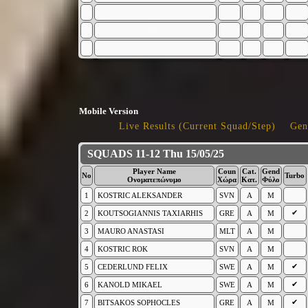
Mobile Version
Live Results (Current Squad/Step)
Gen
SQUADS 11-12 Thu 15/05/25
Player Name
Coun
Cat.
Gend
No
Turbo
Ονοματεπώνυμο
Χώρα
Κατ.
Φύλο
1
KOSTRIC ALEKSANDER
SVN
A
M
✔
2
KOUTSOGIANNIS TAXIARHIS
GRE
A
M
3
MAURO ANASTASI
MLT
A
M
4
KOSTRIC ROK
SVN
A
M
✔
5
CEDERLUND FELIX
SWE
A
M
✔
6
KANOLD MIKAEL
SWE
A
M
✔
7
BITSAKOS SOPHOCLES
GRE
A
M