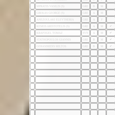
MPRATIS VASILIS (S)
GRE
B
M
GREKAS GEORGE (S)
GRE
A
M
ANEZOULAKI ELEYTHERIA
GRE
A
F
✔
KEMOS ARISTOTELIS (S)
GRE
A
M
✔
KRAFOGEL TOMAZ
SVN
A
M
✔
STATHOPOULOS GIANNIS
GRE
B
M
✔
GERASIMIDIS MILTOS
GRE
B
M