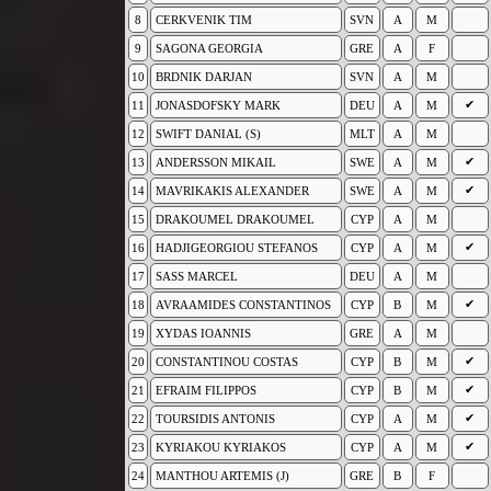
8
CERKVENIK TIM
SVN
A
M
9
SAGONA GEORGIA
GRE
A
F
10
BRDNIK DARJAN
SVN
A
M
✔
11
JONASDOFSKY MARK
DEU
A
M
12
SWIFT DANIAL (S)
MLT
A
M
✔
13
ANDERSSON MIKAIL
SWE
A
M
✔
14
MAVRIKAKIS ALEXANDER
SWE
A
M
15
DRAKOUMEL DRAKOUMEL
CYP
A
M
✔
16
HADJIGEORGIOU STEFANOS
CYP
A
M
17
SASS MARCEL
DEU
A
M
✔
18
AVRAAMIDES CONSTANTINOS
CYP
B
M
19
XYDAS IOANNIS
GRE
A
M
✔
20
CONSTANTINOU COSTAS
CYP
B
M
✔
21
EFRAIM FILIPPOS
CYP
B
M
✔
22
TOURSIDIS ANTONIS
CYP
A
M
✔
23
KYRIAKOU KYRIAKOS
CYP
A
M
24
MANTHOU ARTEMIS (J)
GRE
B
F