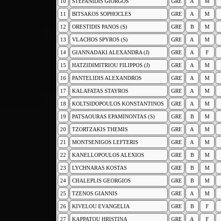
10
STEFANIDIS GIORGOS
GRE
A
M
11
BITSAKOS SOPHOCLES
GRE
A
M
12
ORESTIDIS PANOS (S)
GRE
B
M
13
VLACHOS SPYROS (S)
GRE
A
M
14
GIANNADAKI ALEXANDRA (J)
GRE
A
F
15
HATZIDIMITRIOU FILIPPOS (J)
GRE
A
M
16
PANTELIDIS ALEXANDROS
GRE
A
M
17
KALAFATAS STAYROS
GRE
A
M
18
KOLTSIDOPOULOS KONSTANTINOS
GRE
A
M
19
PATSAOURAS EPAMINONTAS (S)
GRE
B
M
20
TZORTZAKIS THEMIS
GRE
A
M
21
MONTSENIGOS LEFTERIS
GRE
A
M
22
KANELLOPOULOS ALEXIOS
GRE
B
M
23
LYCHNARAS KOSTAS
GRE
B
M
24
CHALEPLIS GEORGIOS
GRE
B
M
25
TZENOS GIANNIS
GRE
A
M
26
KIVELOU EVANGELIA
GRE
B
F
27
KAPPATOU HRISTINA
GRE
A
F