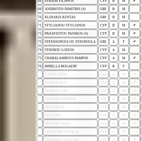
✔
68
EFRAIM FILIPPOS
CYP
B
M
69
ANDRIOTIS DIMITRIS (S)
GRE
B
M
70
KLINAKIS KOSTAS
GRE
B
M
✔
71
STYLIANOU STYLIANOS
CYP
B
M
✔
72
PANAYIOTOU PANIKOS (S)
CYP
B
M
✔
73
STEFANOPOULOU STAVROULA
GRE
A
F
74
STAYROU LOIZOS
CYP
A
M
✔
75
CHARALAMBOUS PAMPOS
CYP
A
M
76
MIRELLA BOGAERT
CYP
B
F
✔
COHEN ORON
CAN
A
M
✔
YEHENE ROY
CAN
A
M
✔
YEHENE LIAV
CAN
A
M
✔
GRISARIO NIMROD
ISR
A
M
✔
OR AVIRAM
CAN
A
M
✔
ZLUF IDO
CAN
A
M
✔
MIZRAHI MENI
CAN
A
M
CHRISTOFI NIKOLAS
CYP
A
M
✔
TOURSIDIS ANTONIS
CYP
A
M