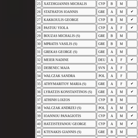
25
XATZHGIANNIS MICHALIS
CYP
B
M
✔
26
STATHATOS IOANNIS
GRE
A
M
✔
27
KAKKOULIS GEORGE
CYP
B
M
✔
28
PASTOU YIOLA
CYP
A
F
29
BOUZAS MICHALIS (S)
GRE
B
M
30
MPRATIS VASILIS (S)
GRE
B
M
31
GREKAS GEORGE (S)
GRE
A
M
✔
32
MEIER NADINE
DEU
A
F
33
DEBENEC MAJA
SVN
A
F
34
WALCZAK SANDRA
POL
A
F
✔
35
ATHYMARITOY MARIA (S)
GRE
A
F
✔
36
LYRATZIS KONSTANTINOS (S)
GRE
A
M
37
ATHINH LOIZOS
CYP
B
M
✔
38
WALCZAK ANDRZEJ (S)
POL
A
M
✔
39
IOANNOU PANAGIOTIS
CYP
A
M
✔
40
HATZISTEFANOU GEORGE
CYP
A
M
41
KTENAKIS GIANNIS (S)
GRE
B
M