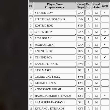
Player Name
Coun
Cat.
Gend
No
Turbo
Ονοματεπώνυμο
Χώρα
Κατ.
Φύλο
✔
1
YEHENE LIAV
CAN
A
M
2
KOSTRIC ALEKSANDER
SVN
A
M
3
KOSTRIC ROK
SVN
A
M
✔
4
COHEN ORON
CAN
A
M
✔
5
LEVI GOLAN
CAN
A
M
✔
6
MIZRAHI MENI
CAN
A
M
7
KNEZIC ROKO
HRV
A
M
✔
8
YEHENE ROY
CAN
A
M
9
KANOLD MIKAEL
SWE
A
M
10
SASS MARCEL
DEU
A
M
11
CEDERLUND FELIX
SWE
A
M
12
ATHINH LOIZOS
CYP
B
M
13
ANDERSSON MIKAIL
SWE
A
M
✔
14
HADJIGEORGIOU STEFANOS
CYP
A
M
15
EXARCHOU ANASTASIS
GRE
A
M
16
KYRIAKOU KYRIAKOS
CYP
A
M