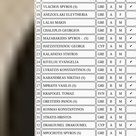
✔
17
VLACHOS SPYROS (S)
GRE
A
M
18
ANEZOULAKI ELEYTHERIA
GRE
A
F
19
LALAS MAKIS
GRE
A
M
✔
20
CHALEPLIS GEORGIOS
GRE
B
M
✔
21
MAZARAKIDIS SPYROS -. (S)
GRE
A
M
✔
22
HATZISTEFANOU GEORGE
CYP
A
M
23
KALAFATAS STAYROS
GRE
A
M
✔
24
KIVELOU EVANGELIA
GRE
B
F
25
LYRATZIS KONSTANTINOS (S)
GRE
A
M
✔
26
KARANDREAS NIKITAS (S)
GRE
B
M
✔
27
MPRATIS VASILIS (S)
GRE
B
M
✔
28
KRAFOGEL TOMAZ
SVN
A
M
✔
29
ORESTIDIS PANOS (S)
GRE
B
M
30
KOSMAS KONSTANTINOS
GRE
B
M
31
STRATIS HRISTOS
GRE
A
M
✔
32
DRAKOUMEL DRAKOUMEL
CYP
A
M
33
MPOCHOTIS SPYROS (S)
GRE
A
M