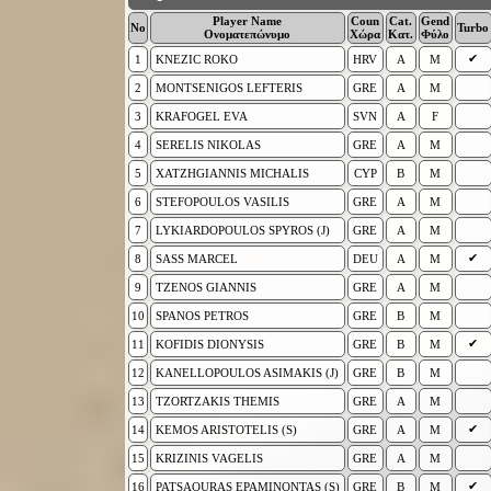
Player Name
Coun
Cat.
Gend
No
Turbo
Ονοματεπώνυμο
Χώρα
Κατ.
Φύλο
✔
1
KNEZIC ROKO
HRV
A
M
2
MONTSENIGOS LEFTERIS
GRE
A
M
3
KRAFOGEL EVA
SVN
A
F
4
SERELIS NIKOLAS
GRE
A
M
5
XATZHGIANNIS MICHALIS
CYP
B
M
6
STEFOPOULOS VASILIS
GRE
A
M
7
LYKIARDOPOULOS SPYROS (J)
GRE
A
M
✔
8
SASS MARCEL
DEU
A
M
9
TZENOS GIANNIS
GRE
A
M
10
SPANOS PETROS
GRE
B
M
✔
11
KOFIDIS DIONYSIS
GRE
B
M
12
KANELLOPOULOS ASIMAKIS (J)
GRE
B
M
13
TZORTZAKIS THEMIS
GRE
A
M
✔
14
KEMOS ARISTOTELIS (S)
GRE
A
M
15
KRIZINIS VAGELIS
GRE
A
M
✔
16
PATSAOURAS EPAMINONTAS (S)
GRE
B
M