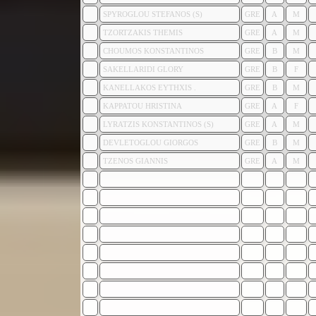
SPYROGLOU STEFANOS (S)
GRE
A
M
TZORTZAKIS THEMIS
GRE
A
M
CHOUMOS KONSTANTINOS
GRE
B
M
SAKELLARIDI GLORY
GRE
B
F
KANELLAKOS EYTHXIS .
GRE
B
M
KAPPATOU HRISTINA
GRE
A
F
LYRATZIS KONSTANTINOS (S)
GRE
A
M
DEVLETOGLOU GIORGOS
GRE
B
M
TZENOS GIANNIS
GRE
A
M