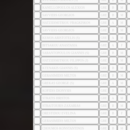
KTENAKIS GIANNIS (S)
GRE
B
M
KANELLOPOULOS ALEXIOS
GRE
B
M
SAVVIDIS GEORGIOS
GRE
B
M
HATZIDIMITRIOU FRAGKISKOS
GRE
A
M
SAVVIDIS GEORGIOS
GRE
B
M
KEMOS ARISTOTELIS (S)
GRE
A
M
BITSAKOU ANASTASIA
GRE
A
F
SARANTOPOULOS GIANNIS (S)
GRE
B
M
HATZIDIMITRIOU FILIPPOS (J)
GRE
A
M
KTENAKIS GIANNIS (S)
GRE
B
M
GERASIMIDIS MILTOS
GRE
B
M
GREKAS GEORGE (S)
GRE
A
M
KOFIDIS DIONYSIS
GRE
B
M
STRATIS HRISTOS
GRE
A
M
STRAITOURIS ZAXARIAS
GRE
B
M
ORESTIDOU EVELINA
GRE
B
F
GERASIMIDIS MILTOS
GRE
B
M
CHOUMOS KONSTANTINOS
GRE
B
M