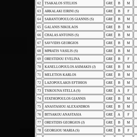
62
TSAKALOS STELIOS
GRE
B
M
63
ARKALAKI EIRINI (S)
GRE
B
F
64
SARANTOPOULOS GIANNIS (S)
GRE
B
M
65
GALANIS NIKOLAOS
GRE
B
M
66
CHALAS ANTONIS (S)
GRE
B
M
67
SAVVIDIS GEORGIOS
GRE
B
M
68
MPRATIS VASILIS (S)
GRE
B
M
69
ORESTIDOU EVELINA
GRE
B
F
70
KANELLOPOULOS ASIMAKIS (J)
GRE
B
M
71
MELETIOS KARLOS
GRE
B
M
72
LAZOPOULAKIS EFTIHIOS
GRE
B
M
73
TSIKOUNA STELLA (S)
GRE
A
F
74
STATHOPOULOS GIANNIS
GRE
B
M
75
ANASTASIOU ALEXANDROS
GRE
B
M
76
BITSAKOU ANASTASIA
GRE
A
F
77
ORESTIDIS GEORGIOS (J)
GRE
B
M
78
GEORGIOU MARIA (S)
GRE
B
F