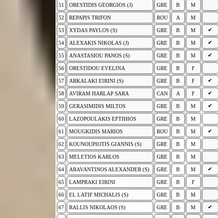
51
ORESTIDIS GEORGIOS (J)
GRE
B
M
52
REPAPIS TRIFON
ROU
A
M
✔
53
XYDAS PAYLOS (S)
GRE
B
M
✔
54
ALEXAKIS NIKOLAS (J)
GRE
B
M
✔
55
ANASTASIOU PANOS (S)
GRE
B
M
56
ORESTIDOU EVELINA
GRE
B
F
✔
57
ARKALAKI EIRINI (S)
GRE
B
F
✔
58
AVIRAM HARLAP SARA
CAN
A
F
✔
59
GERASIMIDIS MILTOS
GRE
B
M
60
LAZOPOULAKIS EFTIHIOS
GRE
B
M
✔
61
MOUGKIDIS MARIOS
ROU
B
M
62
KOUNOUPIOTIS GIANNIS (S)
GRE
B
M
63
MELETIOS KARLOS
GRE
B
M
✔
64
ARAVANTINOS ALEXANDER (S)
GRE
B
M
65
LAMPRAKI EIRINI
GRE
B
F
66
EL LATIF MICHALIS (S)
GRE
B
M
✔
67
RALLIS NIKOLAOS (S)
GRE
B
M