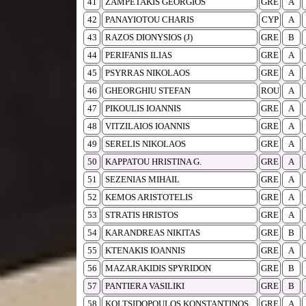
41
ZAMPETAKIS GEORGIOS
GRE
A
42
PANAYIOTOU CHARIS
CYP
A
43
RAZOS DIONYSIOS (J)
GRE
B
44
PERIFANIS ILIAS
GRE
A
45
PSYRRAS NIKOLAOS
GRE
A
46
GHEORGHIU STEFAN
ROU
A
47
PIKOULIS IOANNIS
GRE
A
48
VITZILAIOS IOANNIS
GRE
A
49
SERELIS NIKOLAOS
GRE
A
50
KAPPATOU HRISTINA G.
GRE
A
51
SEZENIAS MIHAIL
GRE
A
52
KEMOS ARISTOTELIS
GRE
A
53
STRATIS HRISTOS
GRE
A
54
KARANDREAS NIKITAS
GRE
B
55
KTENAKIS IOANNIS
GRE
A
56
MAZARAKIDIS SPYRIDON
GRE
B
57
PANTIERA VASILIKI
GRE
B
58
KOLTSIDOPOULOS KONSTANTINOS
GRE
A