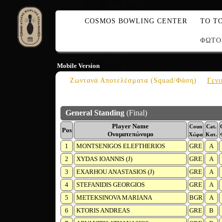
COSMOS BOWLING CENTER
ΤΟ Τ
ΦΩΤΟ
Mobile Version
Ζωντανά Αποτελέσματα (Squad/Φάση)
Γενι
General Standing
(Final)
Player Name
Coun
Cat.
Pos
Ονοματεπώνυμο
Χώρα
Κατ.
1
MONTSENIGOS ELEFTHERIOS
GRE
A
2
XYDAS IOANNIS (J)
GRE
A
3
EXARHOU ANASTASIOS (J)
GRE
A
4
STEFANIDIS GEORGIOS
GRE
A
5
METEKSINOVA MARIANA
BGR
A
6
KTORIS ANDREAS
GRE
B