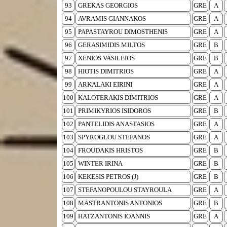
93
GREKAS GEORGIOS
GRE
A
94
AVRAMIS GIANNAKOS
GRE
A
95
PAPASTAYROU DIMOSTHENIS
GRE
A
96
GERASIMIDIS MILTOS
GRE
B
97
XENIOS VASILEIOS
GRE
B
98
HIOTIS DIMITRIOS
GRE
A
99
ARKALAKI EIRINI
GRE
A
100
KALOTERAKIS DIMITRIOS
GRE
A
101
PRIMIKYRIOS ISIDOROS
GRE
B
102
PANTELIDIS ANASTASIOS
GRE
A
103
SPYROGLOU STEFANOS
GRE
A
104
FROUDAKIS HRISTOS
GRE
B
105
WINTER IRINA
GRE
B
106
KEKESIS PETROS (J)
GRE
B
107
STEFANOPOULOU STAYROULA
GRE
A
108
MASTRANTONIS ANTONIOS
GRE
B
109
HATZANTONIS IOANNIS
GRE
A