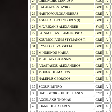
24
GHEORGHIU MARIUS F.
ROU
A
25
KALAFATAS STAYROS
GRE
A
26
HARITOPOULOS ANDREAS
GRE
A
27
AGGELAKIS POLYDOROS (J)
GRE
B
28
MAVRIKAKIS ALEXANDER
SWE
A
29
PATSAOURAS EPAMEINONDAS
GRE
A
30
KOUTSOGIANNIS STYLIANOS T.
GRE
A
31
KYVELOU EVAGGELIA
GRE
A
32
MINDRINOU MARIA
GRE
B
33
MPALTATZIS IOANNIS
GRE
B
34
ANASTASIOU ALEXANDROS
GRE
A
35
MOUGKIDIS MARIOS
GRE
A
36
HALEPLIS GEORGIOS
GRE
B
37
ZGOURI MITRO
GRE
A
38
HADJIGEORGIOU STEPHANOS
CYP
B
39
AGGELAKIS THOMAS
GRE
A
40
IOANNIDIS LAZAROS
GRE
A