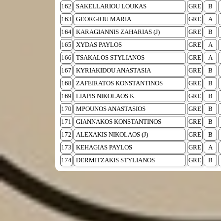
162
SAKELLARIOU LOUKAS
GRE
B
163
GEORGIOU MARIA
GRE
A
164
KARAGIANNIS ZAHARIAS (J)
GRE
B
165
XYDAS PAYLOS
GRE
A
166
TSAKALOS STYLIANOS
GRE
A
167
KYRIAKIDOU ANASTASIA
GRE
B
168
ZAFEIRATOS KONSTANTINOS
GRE
B
169
LIAPIS NIKOLAOS K.
GRE
B
170
MPOUNOS ANASTASIOS
GRE
B
171
GIANNAKOS KONSTANTINOS
GRE
B
172
ALEXAKIS NIKOLAOS (J)
GRE
B
173
KEHAGIAS PAYLOS
GRE
A
174
DERMITZAKIS STYLIANOS
GRE
B