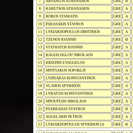
7
ARVANITIS ATHANASIOS
GRE
B
8
KARETSOS ATHANASIOS
GRE
A
9
ROROS STAMATIS
GRE
A
10
PARASAKIS STAYROS
GRE
A
11
LYKIARDOPOULOS DIMITRIOS
GRE
A
12
TZENOS IOANNIS
GRE
B
13
STATHATOS IOANNIS
GRE
A
14
KAGIALOGLOU NIKOLAOS
GRE
A
15
KRIZINIS EVAGGELOS
GRE
A
16
MPITSAKOS SOFOKLIS
GRE
A
17
LYHNARAS KONSTANTINOS
GRE
A
18
VLAHOS SPYRIDON
GRE
A
19
LYRATZIS KONSTANTINOS
GRE
A
20
MPOUFESIS NIKOLAOS
GRE
A
21
PAXIMADAS STAYROS
GRE
B
22
AGGELAKIS PETROS
GRE
A
23
LYKIARDOPOULOS SPYRIDON (J)
GRE
B