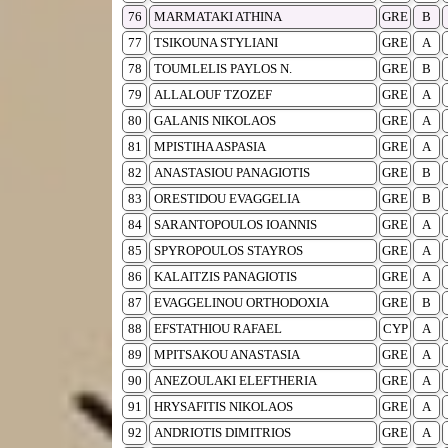
76
MARMATAKI ATHINA
GRE
B
77
TSIKOUNA STYLIANI
GRE
A
78
TOUMLELIS PAYLOS N.
GRE
B
79
ALLALOUF TZOZEF
GRE
A
80
GALANIS NIKOLAOS
GRE
A
81
MPISTIHA ASPASIA
GRE
A
82
ANASTASIOU PANAGIOTIS
GRE
B
83
ORESTIDOU EVAGGELIA
GRE
B
84
SARANTOPOULOS IOANNIS
GRE
A
85
SPYROPOULOS STAYROS
GRE
A
86
KALAITZIS PANAGIOTIS
GRE
A
87
EVAGGELINOU ORTHODOXIA
GRE
B
88
EFSTATHIOU RAFAEL
CYP
A
89
MPITSAKOU ANASTASIA
GRE
A
90
ANEZOULAKI ELEFTHERIA
GRE
A
91
HRYSAFITIS NIKOLAOS
GRE
A
92
ANDRIOTIS DIMITRIOS
GRE
A