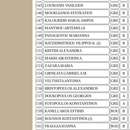
145
LOUMANIS VASILEIOS
GRE
B
146
MOURGIANOS EFSTRATIOS
GRE
B
147
KALOGRIDIS HARALAMPOS
GRE
B
148
MANTHOU ARTEMIS (J)
GRE
B
149
PANAGIOTOU MARIANNA
GRE
B
150
HATZIDIMITRIOU FILIPPOS K. (J)
GRE
B
151
KRITIDI ALEXANDRA
GRE
B
152
MAKRI AIKATERINI A.
GRE
B
153
ZAZARA MARIA
GRE
B
154
GIRNEATA GABRIELA M.
GRE
B
155
VELTSISTA ANTONIA
GRE
B
156
HRISTOPOULOS ALEXANDROS
GRE
A
157
DOUKOPOULOS GEORGIOS
GRE
A
158
FOTOPOULOS KONSTANTINOS
GRE
A
159
KANELLAKOS EFTIHIS
ROU
B
160
ROUSSOS KOSTANTINOS (J)
GRE
B
161
FRAGGIA IOANNA
ROU
B