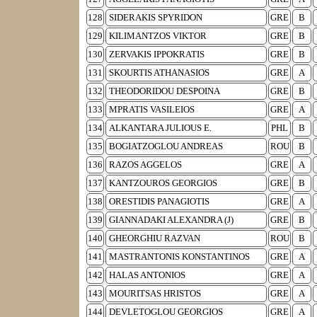
128
SIDERAKIS SPYRIDON
GRE
B
129
KILIMANTZOS VIKTOR
GRE
B
130
ZERVAKIS IPPOKRATIS
GRE
B
131
SKOURTIS ATHANASIOS
GRE
A
132
THEODORIDOU DESPOINA
GRE
B
133
MPRATIS VASILEIOS
GRE
A
134
ALKANTARA JULIOUS E.
PHL
B
135
BOGIATZOGLOU ANDREAS
ROU
B
136
RAZOS AGGELOS
GRE
A
137
KANTZOUROS GEORGIOS
GRE
B
138
ORESTIDIS PANAGIOTIS
GRE
A
139
GIANNADAKI ALEXANDRA (J)
GRE
B
140
GHEORGHIU RAZVAN
ROU
B
141
MASTRANTONIS KONSTANTINOS
GRE
A
142
HALAS ANTONIOS
GRE
A
143
MOURITSAS HRISTOS
GRE
A
144
DEVLETOGLOU GEORGIOS
GRE
A