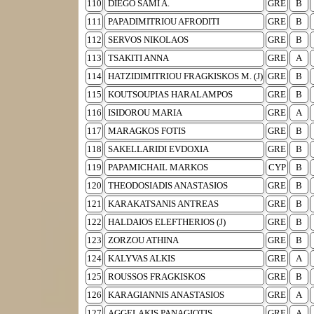
110
DIEGO SAMI A.
GRE
B
111
PAPADIMITRIOU AFRODITI
GRE
B
112
SERVOS NIKOLAOS
GRE
B
113
TSAKITI ANNA
GRE
A
114
HATZIDIMITRIOU FRAGKISKOS M. (J)
GRE
B
115
KOUTSOUPIAS HARALAMPOS
GRE
B
116
ISIDOROU MARIA
GRE
A
117
MARAGKOS FOTIS
GRE
B
118
SAKELLARIDI EVDOXIA
GRE
B
119
PAPAMICHAIL MARKOS
CYP
B
120
THEODOSIADIS ANASTASIOS
GRE
B
121
KARAKATSANIS ANTREAS
GRE
B
122
HALDAIOS ELEFTHERIOS (J)
GRE
B
123
ZORZOU ATHINA
GRE
B
124
KALYVAS ALKIS
GRE
A
125
ROUSSOS FRAGKISKOS
GRE
B
126
KARAGIANNIS ANASTASIOS
GRE
A
127
AGGELAKIS PANAGIOTIS
GRE
A