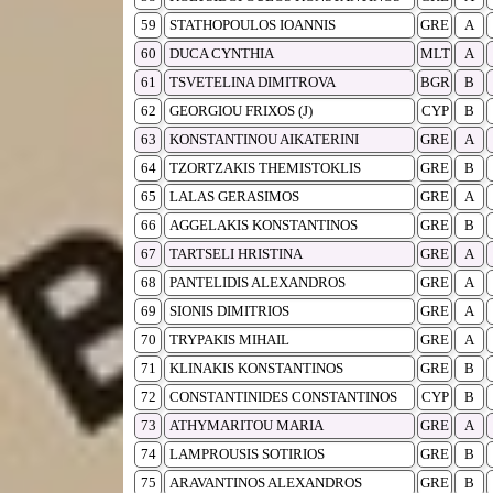
59
STATHOPOULOS IOANNIS
GRE
A
60
DUCA CYNTHIA
MLT
A
61
TSVETELINA DIMITROVA
BGR
B
62
GEORGIOU FRIXOS (J)
CYP
B
63
KONSTANTINOU AIKATERINI
GRE
A
64
TZORTZAKIS THEMISTOKLIS
GRE
B
65
LALAS GERASIMOS
GRE
A
66
AGGELAKIS KONSTANTINOS
GRE
B
67
TARTSELI HRISTINA
GRE
A
68
PANTELIDIS ALEXANDROS
GRE
A
69
SIONIS DIMITRIOS
GRE
A
70
TRYPAKIS MIHAIL
GRE
A
71
KLINAKIS KONSTANTINOS
GRE
B
72
CONSTANTINIDES CONSTANTINOS
CYP
B
73
ATHYMARITOU MARIA
GRE
A
74
LAMPROUSIS SOTIRIOS
GRE
B
75
ARAVANTINOS ALEXANDROS
GRE
B